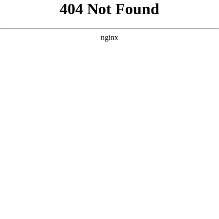
```html
```