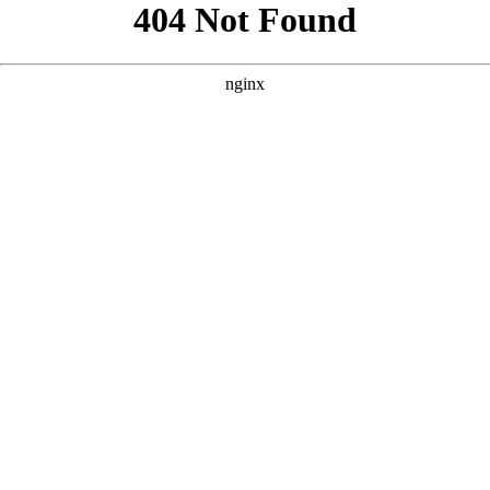
```html
```