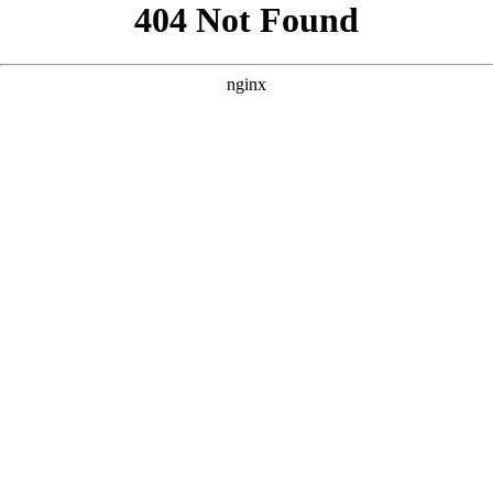
```html
```