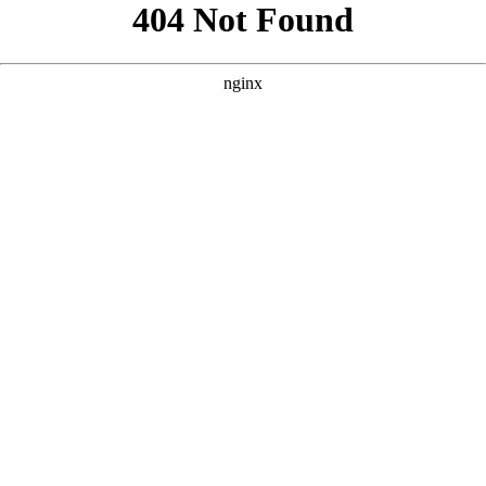
```html
```