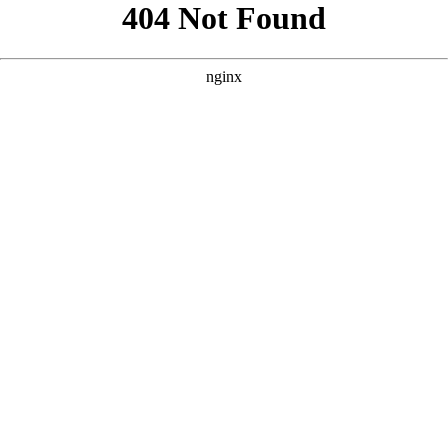
```html
```