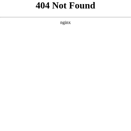
```html
```