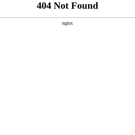
```html
```