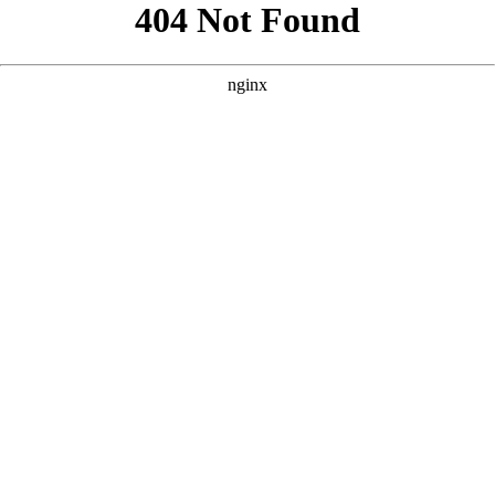
```html
```