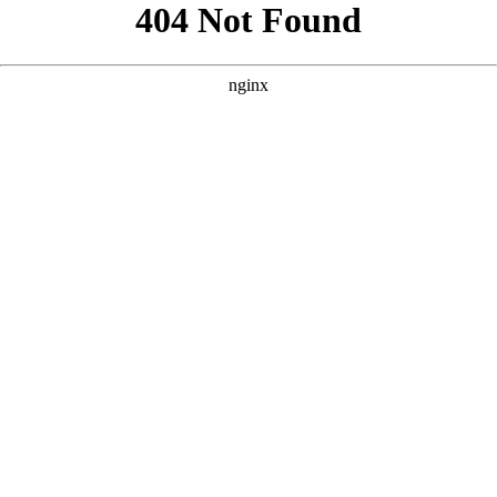
```html
```