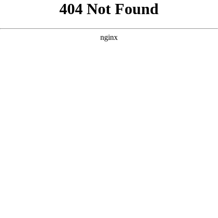
```html
```