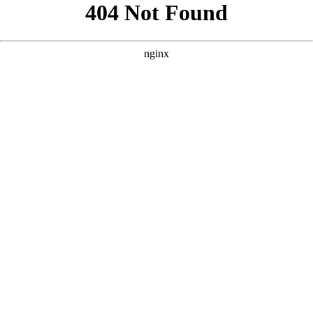
```html
```