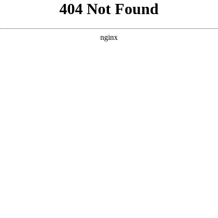
```html
```