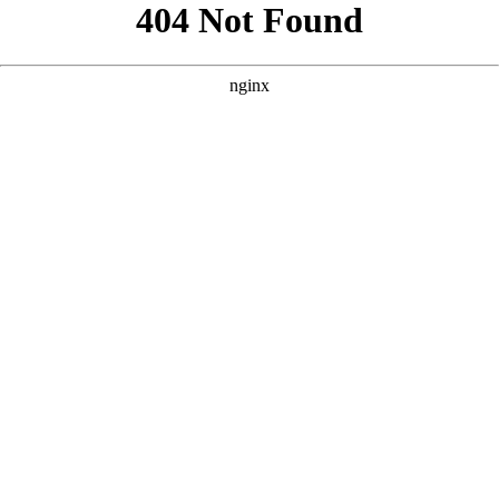
```html
```