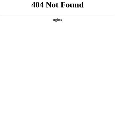
```html
```