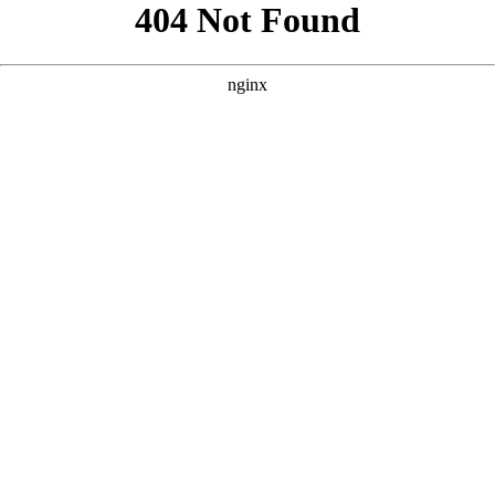
```html
```