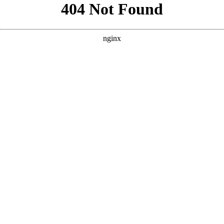
```html
```