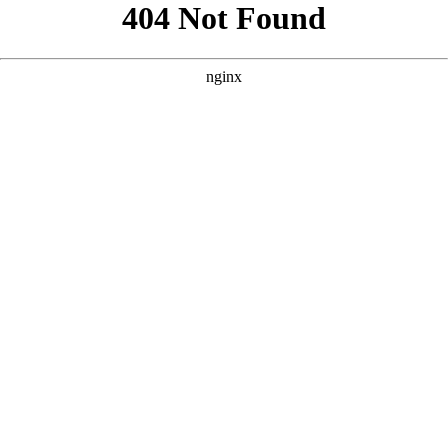
```html
```