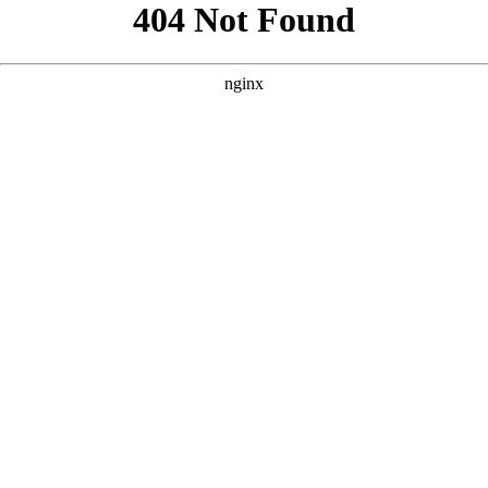
```html
```