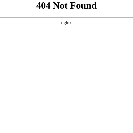
```html
```