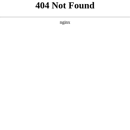
```html
```