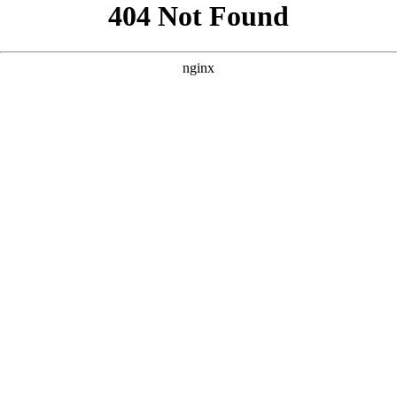
```html
```